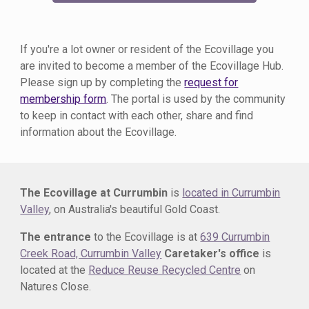
If you're a
lot owner or
resident of the Ecovillage you
are invited to become a member of the Ecovillage Hub.
Please sign up by completing the
request for
membership form
. The portal is used by the community
to keep in contact with each other, share and find
information about the Ecovillage.
The Ecovillage at Currumbin
is
located in Currumbin
Valley
, on Australia's beautiful Gold Coast.
The entrance
to the Ecovillage is at
639 Currumbin
Creek Road, Currumbin Valley
Caretaker's office
is
located at the
Reduce Reuse Recycled Centre
on
Natures Close.