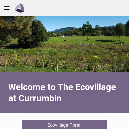
Skip to main content
Skip to navigation
Welcome to The Ecovillage
at Currumbin
Ecovillage Portal