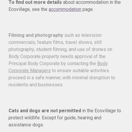
To find out more details
about accommodation in the
Ecovillage, see the
accommodation
page.
Filming and photography
such as television
commercials, feature films, travel shows, still
photography, student filming, and use of drones on
Body Corporate property needs approval of the
Principal Body Corporate by contacting the
Body
Corporate Managers
to ensure suitable activities
proceed in a safe manner, with minimal disruption to
residents and businesses.
Cats and dogs are not permitted
in the Ecovillage to
protect wildlife. Except for guide, hearing and
assistance dogs.